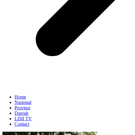
Home
Nasional
Provinsi
Daerah
LDII TV
Contact