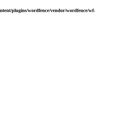
ntent/plugins/wordfence/vendor/wordfence/wf-