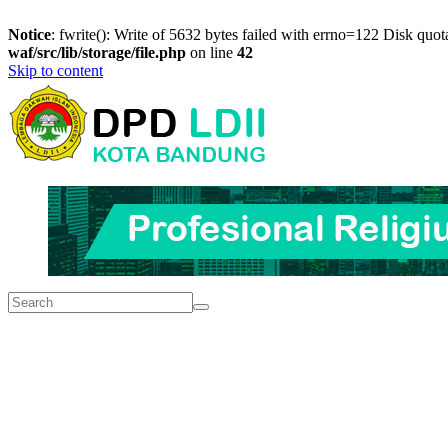
Notice
: fwrite(): Write of 5632 bytes failed with errno=122 Disk quo
waf/src/lib/storage/file.php
on line
42
Skip to content