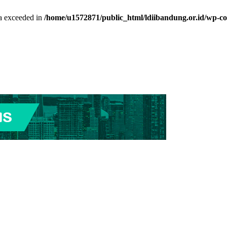
ta exceeded in
/home/u1572871/public_html/ldiibandung.or.id/wp-co