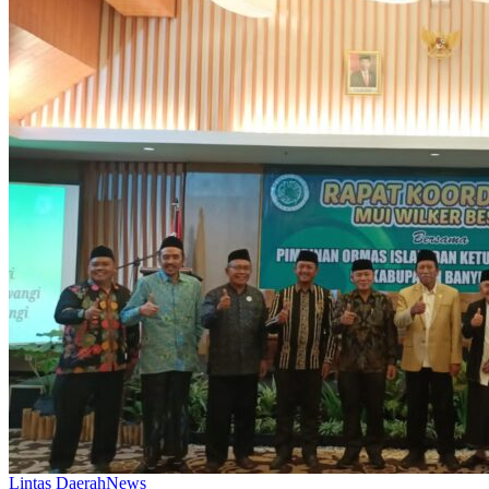
Lintas Daerah
News