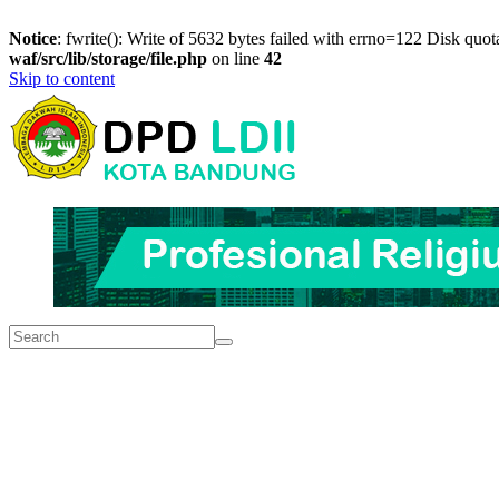
Notice
: fwrite(): Write of 5632 bytes failed with errno=122 Disk quo
waf/src/lib/storage/file.php
on line
42
Skip to content