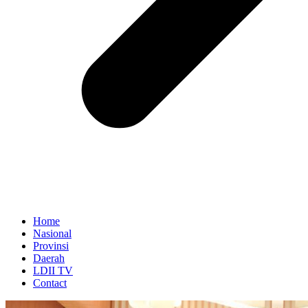
Home
Nasional
Provinsi
Daerah
LDII TV
Contact