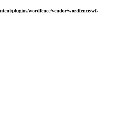
ntent/plugins/wordfence/vendor/wordfence/wf-