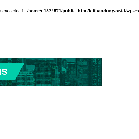
ta exceeded in
/home/u1572871/public_html/ldiibandung.or.id/wp-co